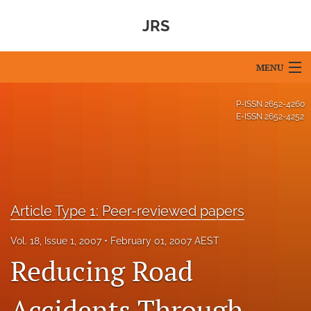
JRS
MENU
Articles
P-ISSN
2652-4260
E-ISSN
2652-4252
For Authors
Editorial Board
About
Article Type 1: Peer-reviewed papers
Issues
Vol. 18, Issue 1, 2007
February 01, 2007 AEST
Blog
Reducing Road
For Reviewers
Accidents Through