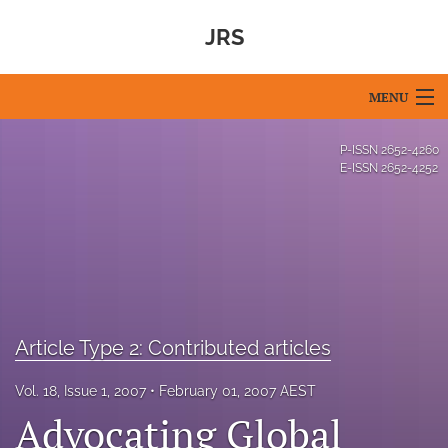
JRS
MENU
Articles
P-ISSN
2652-4260
E-ISSN
2652-4252
For Authors
Editorial Board
About
Issues
Article Type 2: Contributed articles
Blog
Vol. 18, Issue 1, 2007
February 01, 2007 AEST
For Reviewers
Advocating Global