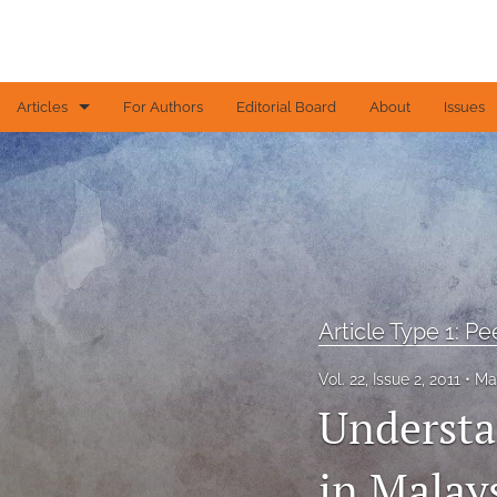
Articles
For Authors
Editorial Board
About
Issues
Article Type 1: Peer-reviewed papers
Article Type 2: Contributed articles
Article Type 3: Editorial
Article Type 4: Letters to the Editor
Article Type 1: P
All
Vol. 22, Issue 2, 2011
Ma
Understa
in Malay