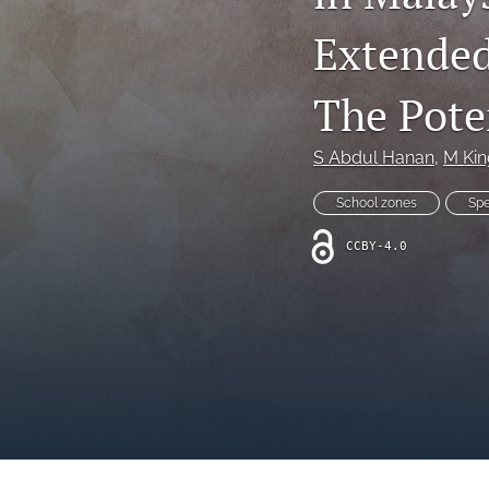
Extended
The Pote
S Abdul Hanan
, 
M Kin
School zones
Sp
CCBY-4.0