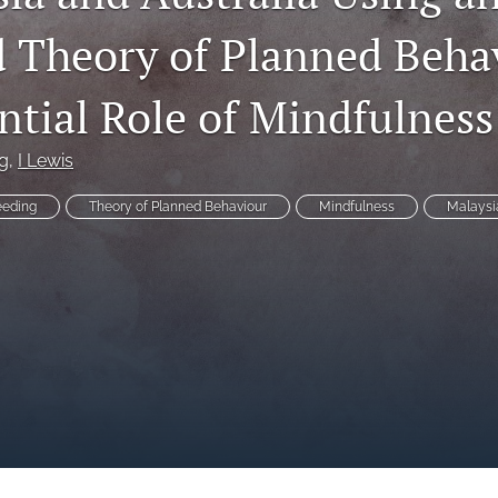
 Theory of Planned Beha
ntial Role of Mindfulness
g
, 
I Lewis
eeding
Theory of Planned Behaviour
Mindfulness
Malaysi