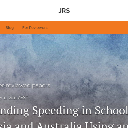
JRS
Blog
For Reviewers
eer-reviewed papers
y 11, 2011 AEST
nding Speeding in Schoo
sia and Australia Using a