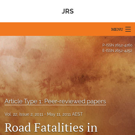
JRS
MENU
Articles
P-ISSN
2652-4260
E-ISSN
2652-4252
For Authors
Editorial Board
About
Issues
Article Type 1: Peer-reviewed papers
Blog
Vol. 22, Issue 2, 2011
May 11, 2011 AEST
Road Fatalities in
For Reviewers