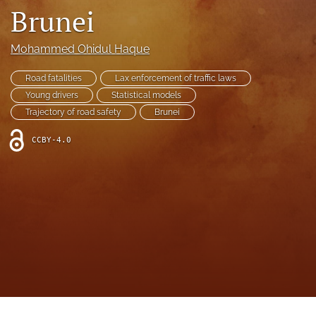
search
Brunei
RSS
feed
Mohammed Ohidul Haque
(opens
a
Road fatalities
Lax enforcement of traffic laws
modal
Young drivers
Statistical models
with
Trajectory of road safety
Brunei
a
link
CCBY-4.0
to
feed)