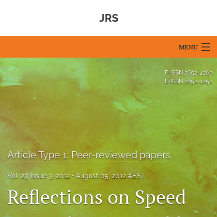
JRS
MENU
Articles
P-ISSN
2652-4260
E-ISSN
2652-4252
For Authors
Editorial Board
About
Article Type 1: Peer-reviewed papers
Issues
Blog
Vol. 23, Issue 3, 2012
August 05, 2012 AEST
Reflections on Speed
For Reviewers