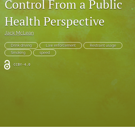
Control From a Public
search
RSS
Health Perspective
feed
(opens
a
Jack McLean
modal
with
Drink driving
Law enforcement
Restraint usage
a
Smoking
speed
link
to
CCBY-4.0
feed)