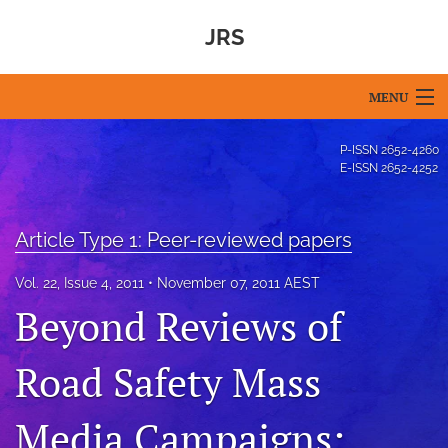
JRS
MENU
Articles
P-ISSN
2652-4260
E-ISSN
2652-4252
For Authors
Editorial Board
Article Type 1: Peer-reviewed papers
About
Vol. 22, Issue 4, 2011
November 07, 2011 AEST
Beyond Reviews of
Issues
Blog
Road Safety Mass
For Reviewers
Media Campaigns: