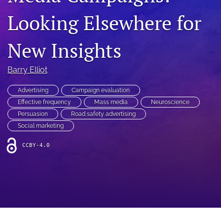
search
Looking Elsewhere for
RSS
feed
New Insights
(opens
a
modal
Barry Elliot
with
a
link
Advertising
Campaign evaluation
to
Effective frequency
Mass media
Neuroscience
feed)
Persuasion
Road safety advertising
Social marketing
CCBY-4.0