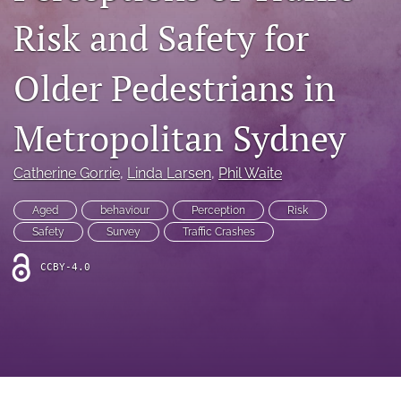
search
Risk and Safety for
RSS
feed
Older Pedestrians in
(opens
a
modal
Metropolitan Sydney
with
a
link
Catherine Gorrie
, 
Linda Larsen
, 
Phil Waite
to
feed)
Aged
behaviour
Perception
Risk
Safety
Survey
Traffic Crashes
CCBY-4.0