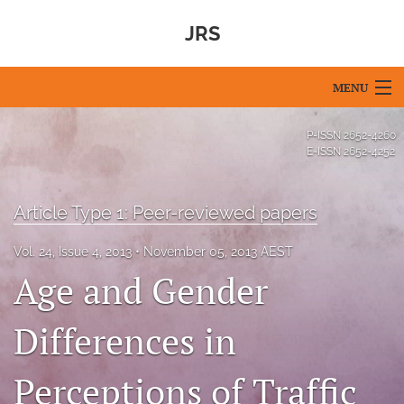
JRS
MENU
Articles
P-ISSN
2652-4260
E-ISSN
2652-4252
For Authors
Editorial Board
Article Type 1: Peer-reviewed papers
About
Vol. 24, Issue 4, 2013
November 05, 2013 AEST
Age and Gender
Issues
Differences in
Blog
For Reviewers
Perceptions of Traffic