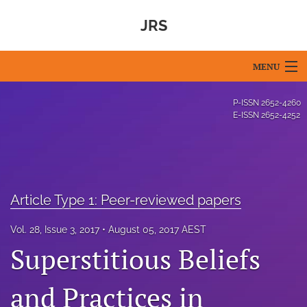
JRS
MENU
Articles
P-ISSN
2652-4260
E-ISSN
2652-4252
For Authors
Editorial Board
About
Article Type 1: Peer-reviewed papers
Issues
Vol. 28, Issue 3, 2017
August 05, 2017 AEST
Superstitious Beliefs
Blog
For Reviewers
and Practices in