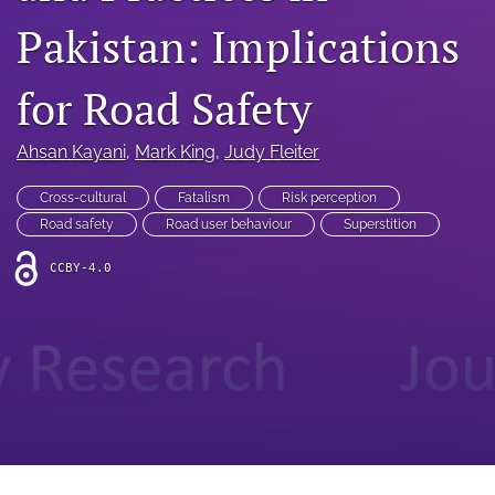
search
Pakistan: Implications
RSS
feed
for Road Safety
(opens
a
modal
Ahsan Kayani
, 
Mark King
, 
Judy Fleiter
with
a
Cross-cultural
Fatalism
Risk perception
link
to
Road safety
Road user behaviour
Superstition
feed)
CCBY-4.0