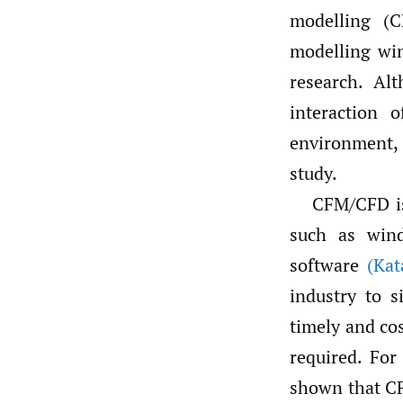
modelling (C
modelling win
research. Al
interaction 
environment, 
study.
CFM/CFD is
such as wind
software
(Kat
industry to 
timely and co
required. For
shown that CFD