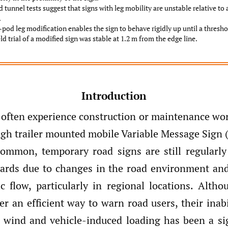
 tunnel tests suggest that signs with leg mobility are unstable relative to a
.
-pod leg modification enables the sign to behave rigidly up until a thresho
eld trial of a modified sign was stable at 1.2 m from the edge line.
Introduction
 often experience construction or maintenance wor
ugh trailer mounted mobile Variable Message Sign 
common, temporary road signs are still regularl
zards due to changes in the road environment and
fic flow, particularly in regional locations. Alth
er an efficient way to warn road users, their inab
t wind and vehicle-induced loading has been a sig