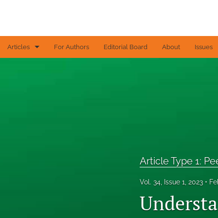
Articles
For Authors
Editorial Board
About
Issues
Article Type 1: Peer-reviewed papers
Article Type 2: Contributed articles
Article Type 3: Editorial
Article Type 4: Letters to the Editor
All
Article Type 1: P
Vol. 34, Issue 1, 2023
Fe
Understa