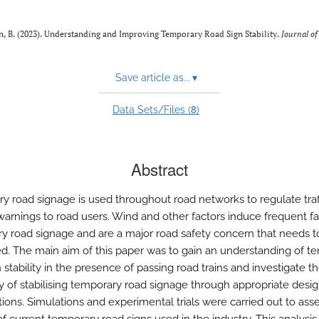
an, B. (2023). Understanding and Improving Temporary Road Sign Stability.
Journal o
Save article as...
▾
8
Data Sets/Files (
)
Abstract
y road signage is used throughout road networks to regulate traf
warnings to road users. Wind and other factors induce frequent fal
y road signage and are a major road safety concern that needs t
d. The main aim of this paper was to gain an understanding of t
 stability in the presence of passing road trains and investigate t
ity of stabilising temporary road signage through appropriate desi
tions. Simulations and experimental trials were carried out to ass