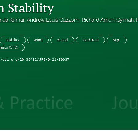
 Stability
nda Kumar
, 
Andrew Louis Guzzomi
, 
Richard Amoh-Gyimah
, 
stability
wind
bi-pod
road train
sign
amics (CFD)
//doi.org/10.33492/JRS-D-22-00037