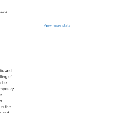
f Road
View more stats
fic and
ling of
o be
emporary
he
gn
ess the