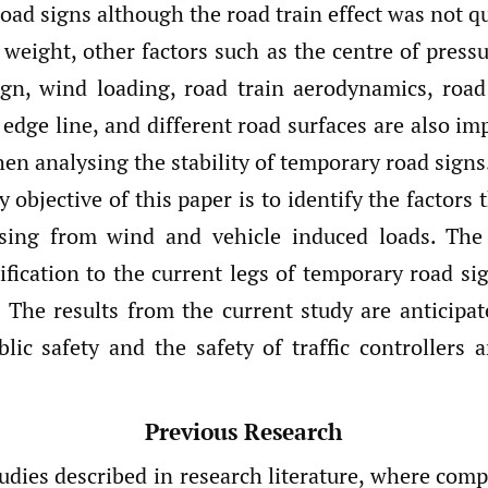
 road signs although the road train effect was not q
weight, other factors such as the centre of pressu
ign, wind loading, road train aerodynamics, road
edge line, and different road surfaces are also im
en analysing the stability of temporary road signs
 objective of this paper is to identify the factors 
rising from wind and vehicle induced loads. The
fication to the current legs of temporary road si
y. The results from the current study are anticipat
blic safety and the safety of traffic controllers 
Previous Research
udies described in research literature, where comp