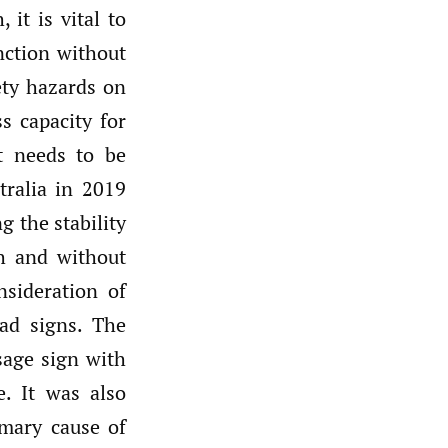
 it is vital to
nction without
ety hazards on
ss capacity for
at needs to be
ralia in 2019
g the stability
th and without
nsideration of
ad signs. The
sage sign with
. It was also
imary cause of