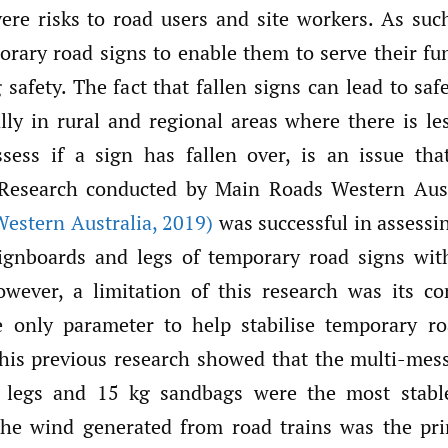
re risks to road users and site workers. As such,
porary road signs to enable them to serve their fu
safety. The fact that fallen signs can lead to saf
lly in rural and regional areas where there is le
sess if a sign has fallen over, is an issue th
. Research conducted by Main Roads Western Aust
estern Australia
,
2019)
was successful in assessin
signboards and legs of temporary road signs wi
However, a limitation of this research was its co
e only parameter to help stabilise temporary ro
this previous research showed that the multi-mes
 legs and 15 kg sandbags were the most stable
the wind generated from road trains was the pr