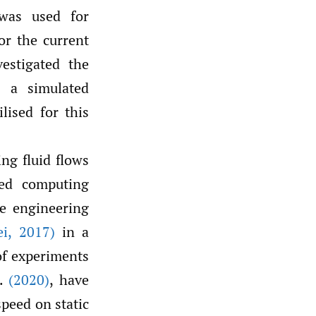
 was used for
or the current
estigated the
n a simulated
lised for this
ng fluid flows
ted computing
he engineering
ei
,
2017)
in a
of experiments
l.
(2020)
, have
speed on static