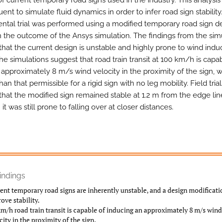
 of current temporary road signs used in the industry. This analysi
ent to simulate fluid dynamics in order to infer road sign stability.
ntal trial was performed using a modified temporary road sign 
 the outcome of the Ansys simulation. The findings from the sim
hat the current design is unstable and highly prone to wind ind
The simulations suggest that road train transit at 100 km/h is capa
 approximately 8 m/s wind velocity in the proximity of the sign, w
han that permissible for a rigid sign with no leg mobility. Field trial
hat the modified sign remained stable at 1.2 m from the edge lin
it was still prone to falling over at closer distances.
indings
ent temporary road signs are inherently unstable, and a design modificat
ove stability.
m/h road train transit is capable of inducing an approximately 8 m/s wind
city in the proximity of the sign.