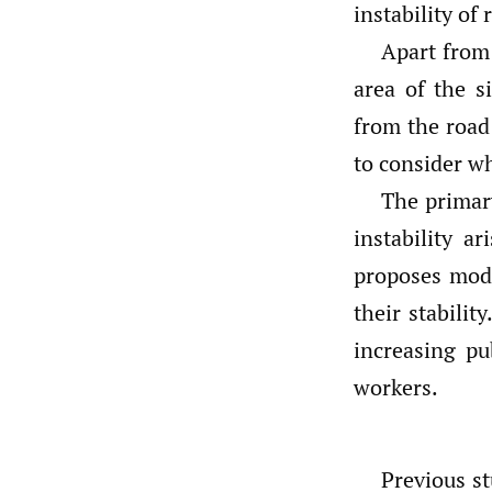
instability of
Apart from 
area of the s
from the road 
to consider wh
The primary
instability a
proposes modi
their stabilit
increasing pu
workers.
Previous st