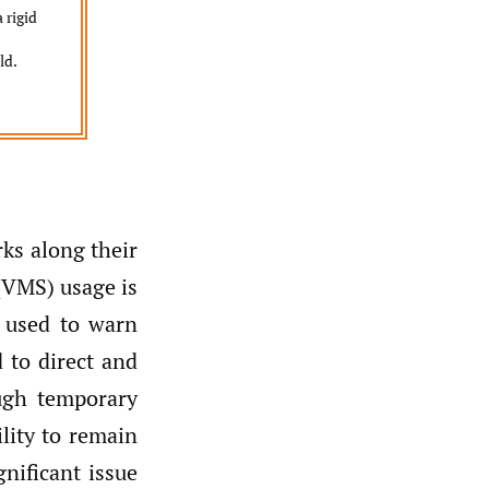
 rigid
ld.
ks along their
(VMS) usage is
y used to warn
 to direct and
ough temporary
ility to remain
nificant issue