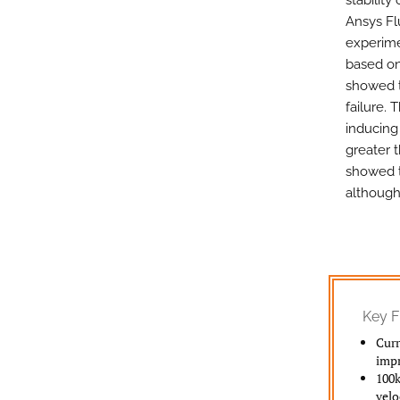
stability
Ansys Flu
experime
based on
showed t
failure. 
inducing
greater t
showed t
although 
Key F
Curr
impr
100k
velo