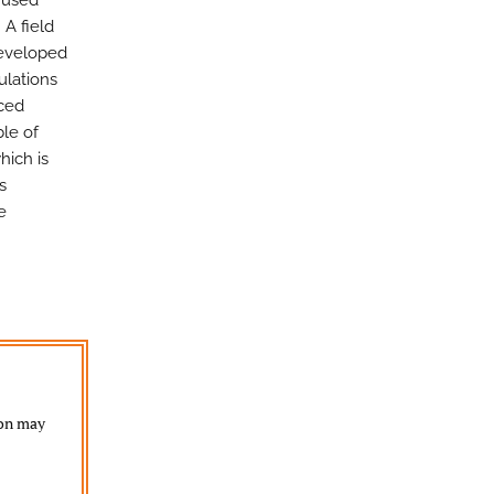
s used
 A field
developed
ulations
uced
ble of
hich is
s
e
ion may