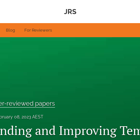
JRS
Blog
For Reviewers
eer-reviewed papers
bruary 08, 2023 AEST
nding and Improving Te