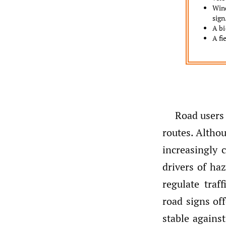
Wind
sign
A bi
A fi
Road users
routes. Altho
increasingly 
drivers of ha
regulate traf
road signs off
stable agains