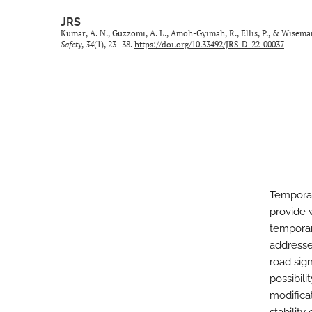
JRS
Kumar, A. N., Guzzomi, A. L., Amoh-Gyimah, R., Ellis, P., & Wisem
Safety
,
34
(1), 23–38.
https://doi.org/10.33492/JRS-D-22-00037
Temporar
provide 
temporar
addresse
road sign
possibil
modifica