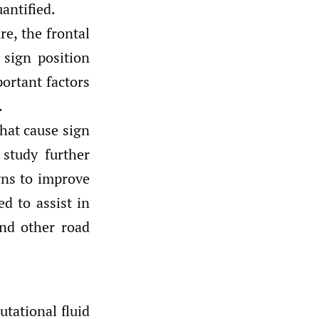
uantified.
re, the frontal
 sign position
portant factors
.
that cause sign
 study further
gns to improve
ed to assist in
and other road
utational fluid