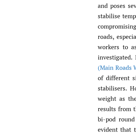
and poses seve
stabilise tem
compromising 
roads, especia
workers to as
investigated
(Main Roads W
of different 
stabilisers. 
weight as th
results from 
bi-pod round
evident that 