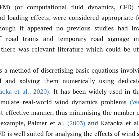
FM) (or computational fluid dynamics, CFD)
d loading effects, were considered appropriate f
though it appeared no previous studies had inv
of road trains and temporary road signage i
there was relevant literature which could be uti
 a method of discretising basic equations involvi
 and solving them numerically using dedica
aoka et al.
,
2020)
. It has been widely used in t
simulate real-world wind dynamics problems
(W
st-effective manner, thus minimising the number 
 example, Palmer et al.
(2003)
and Kataoka et a
 is well suited for analysing the effects of wind 