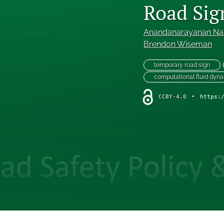
Road Sign
Anandanarayanan Na
Brendon Wiseman
temporary road sign
computational fluid dyn
CCBY-4.0
•
https: