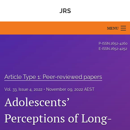
JRS
MENU
Articles
P-ISSN
2652-4260
E-ISSN
2652-4252
For Authors
Editorial Board
Article Type 1: Peer-reviewed papers
About
Vol. 33, Issue 4, 2022
November 09, 2022 AEST
Issues
Adolescents’
Blog
Perceptions of Long-
For Reviewers