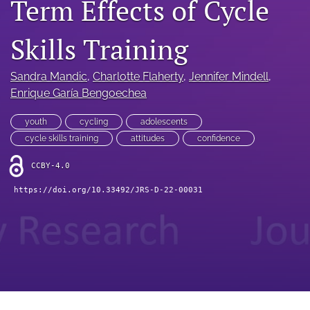
Term Effects of Cycle
search
RSS
Skills Training
feed
(opens
a
Sandra Mandic
, 
Charlotte Flaherty
, 
Jennifer Mindell
, 
modal
Enrique Garía Bengoechea
with
a
youth
cycling
adolescents
link
cycle skills training
attitudes
confidence
to
feed)
CCBY-4.0
https://doi.org/10.33492/JRS-D-22-00031