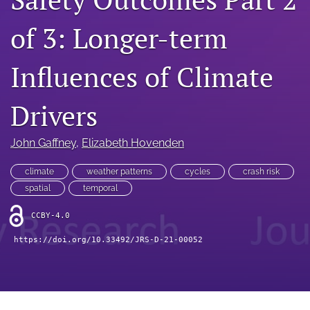
search
of 3: Longer-term
RSS
feed
(opens
Influences of Climate
a
modal
with
Drivers
a
link
to
John Gaffney
, 
Elizabeth Hovenden
feed)
climate
weather patterns
cycles
crash risk
spatial
temporal
CCBY-4.0
https://doi.org/10.33492/JRS-D-21-00052