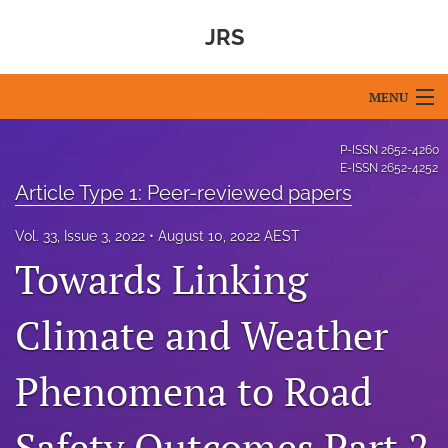
JRS
MENU
Articles
P-ISSN
2652-4260
E-ISSN
2652-4252
For Authors
Article Type 1: Peer-reviewed papers
Editorial Board
Vol. 33, Issue 3, 2022
August 10, 2022 AEST
Towards Linking
About
Climate and Weather
Issues
Blog
Phenomena to Road
For Reviewers
Safety Outcomes Part 2