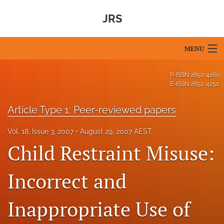
JRS
MENU
Articles
P-ISSN
2652-4260
E-ISSN
2652-4252
For Authors
Article Type 1: Peer-reviewed papers
Editorial Board
Vol. 18, Issue 3, 2007
August 29, 2007 AEST
About
Child Restraint Misuse:
Issues
Incorrect and
Blog
Inappropriate Use of
For Reviewers