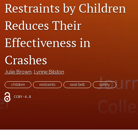
search
Restraints by Children
RSS
Reduces Their
feed
(opens
a
Effectiveness in
modal
with
a
Crashes
link
to
feed)
Julie Brown
, 
Lynne Bilston
children
restraints
seat belt
safety
CCBY-4.0