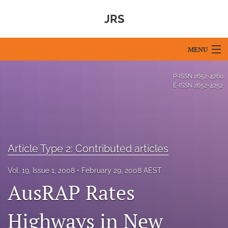
JRS
MENU
Articles
P-ISSN
2652-4260
E-ISSN
2652-4252
For Authors
Editorial Board
About
Article Type 2: Contributed articles
Issues
Vol. 19, Issue 1, 2008
February 29, 2008 AEST
AusRAP Rates
Blog
For Reviewers
Highways in New