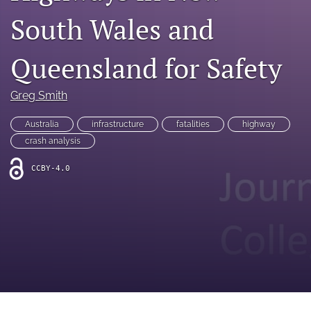
search
South Wales and
RSS
feed
Queensland for Safety
(opens
a
modal
Greg Smith
with
a
Australia
infrastructure
fatalities
highway
link
to
crash analysis
feed)
CCBY-4.0