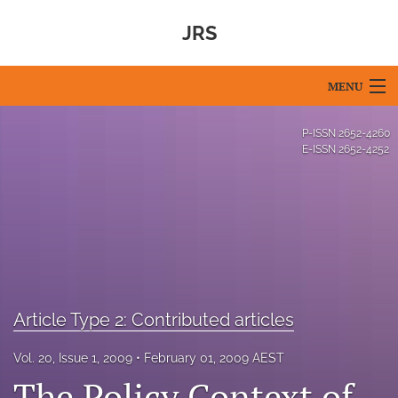
JRS
MENU
Articles
P-ISSN
2652-4260
E-ISSN
2652-4252
For Authors
Editorial Board
About
Issues
Article Type 2: Contributed articles
Blog
Vol. 20, Issue 1, 2009
February 01, 2009 AEST
For Reviewers
The Policy Context of