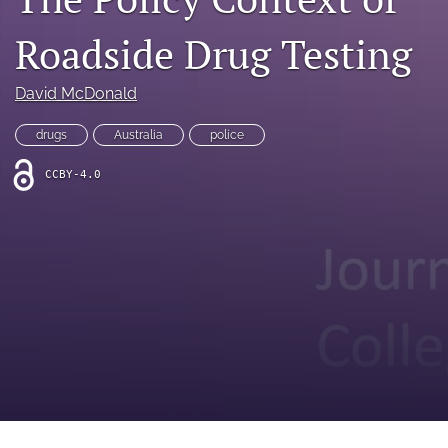
search
Roadside Drug Testing
RSS
feed
(opens
David McDonald
a
modal
drugs
Australia
police
with
a
CCBY-4.0
link
to
feed)