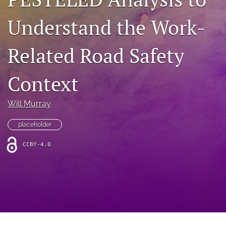
search
Understand the Work-
RSS
feed
(opens
Related Road Safety
a
modal
with
Context
a
link
to
Will Murray
feed)
placeholder
CCBY-4.0