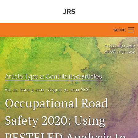
JRS
MENU
Articles
P-ISSN
2652-4260
E-ISSN
2652-4252
For Authors
Editorial Board
Article Type 2: Contributed articles
About
Vol. 22, Issue 3, 2011
August 30, 2011 AEST
Occupational Road
Issues
Blog
Safety 2020: Using
For Reviewers
PESTELED Analysis to