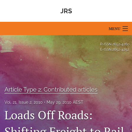
JRS
MENU
Articles
P-ISSN
2652-4260
E-ISSN
2652-4252
For Authors
Editorial Board
About
Article Type 2: Contributed articles
Issues
Vol. 21, Issue 2, 2010
May 29, 2010 AEST
Blog
Loads Off Roads:
For Reviewers
Shifting Freight to Rail