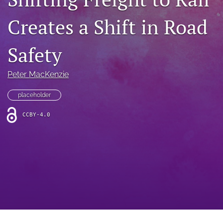
search
Creates a Shift in Road
RSS
feed
(opens
Safety
a
modal
with
Peter MacKenzie
a
link
placeholder
to
feed)
CCBY-4.0