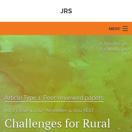
JRS
MENU
Articles
P-ISSN
2652-4260
E-ISSN
2652-4252
For Authors
Editorial Board
About
Issues
Article Type 1: Peer-reviewed papers
Blog
Vol. 23, Issue 4, 2012
November 11, 2012 AEST
Challenges for Rural
For Reviewers