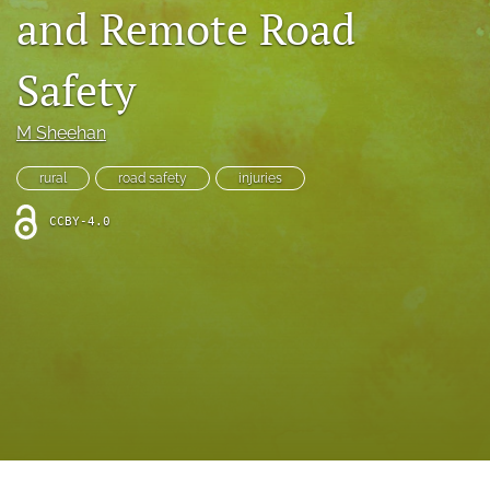
search
and Remote Road
RSS
Safety
feed
(opens
a
M Sheehan
modal
with
a
rural
road safety
injuries
link
to
CCBY-4.0
feed)