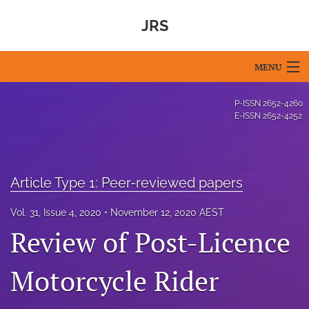
JRS
MENU
Articles
P-ISSN
2652-4260
E-ISSN
2652-4252
For Authors
Editorial Board
Article Type 1: Peer-reviewed papers
About
Vol. 31, Issue 4, 2020
November 12, 2020 AEST
Issues
Review of Post-Licence
Blog
Motorcycle Rider
For Reviewers