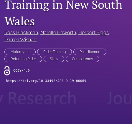
Training in New South
search
RSS
Wales
feed
(opens
a
Ross Blackman
, 
Narelle Haworth
, 
Herbert Biggs
, 
modal
Darren Wishart
with
a
Motorcycle
Rider Training
Post-licence
link
Returning Rider
Skills
Competency
to
feed)
CCBY-4.0
https://doi.org/10.33492/JRS-D-19-00069