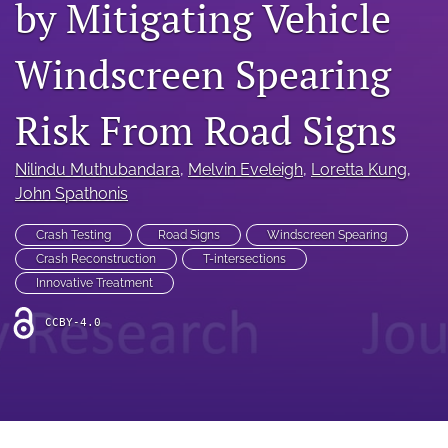
by Mitigating Vehicle
search
RSS
Windscreen Spearing
feed
(opens
a
Risk From Road Signs
modal
with
a
Nilindu Muthubandara
, 
Melvin Eveleigh
, 
Loretta Kung
, 
link
John Spathonis
to
feed)
Crash Testing
Road Signs
Windscreen Spearing
Crash Reconstruction
T-intersections
Innovative Treatment
CCBY-4.0