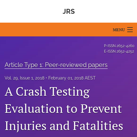
JRS
MENU
Articles
P-ISSN
2652-4260
E-ISSN
2652-4252
For Authors
Article Type 1: Peer-reviewed papers
Editorial Board
Vol. 29, Issue 1, 2018
February 01, 2018 AEST
About
A Crash Testing
Issues
Evaluation to Prevent
Blog
Injuries and Fatalities
For Reviewers