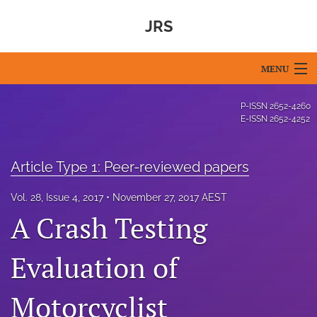
JRS
MENU
Articles
P-ISSN
2652-4260
E-ISSN
2652-4252
For Authors
Editorial Board
Article Type 1: Peer-reviewed papers
About
Vol. 28, Issue 4, 2017
November 27, 2017 AEST
A Crash Testing
Issues
Evaluation of
Blog
For Reviewers
Motorcyclist