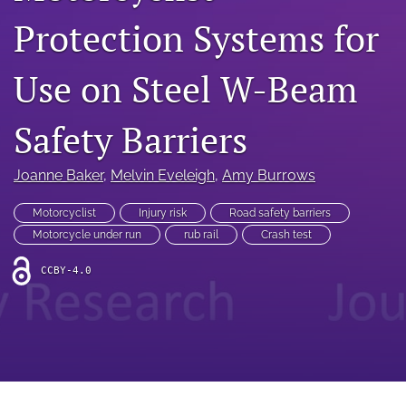
search
Protection Systems for
RSS
feed
Use on Steel W-Beam
(opens
a
modal
Safety Barriers
with
a
link
Joanne Baker
, 
Melvin Eveleigh
, 
Amy Burrows
to
feed)
Motorcyclist
Injury risk
Road safety barriers
Motorcycle under run
rub rail
Crash test
CCBY-4.0