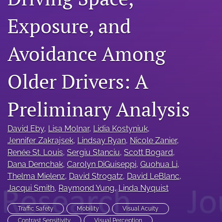
search
Exposure, and
RSS
feed
(opens
Avoidance Among
a
modal
with
Older Drivers: A
a
link
Preliminary Analysis
to
feed)
David Eby
, 
Lisa Molnar
, 
Lidia Kostyniuk
, 
Jennifer Zakrajsek
, 
Lindsay Ryan
, 
Nicole Zanier
, 
Renée St. Louis
, 
Sergiu Stanciu
, 
Scott Bogard
, 
Dana Demchak
, 
Carolyn DiGuiseppi
, 
Guohua Li
, 
Thelma Mielenz
, 
David Strogatz
, 
David LeBlanc
, 
Jacqui Smith
, 
Raymond Yung
, 
Linda Nyquist
Traffic Safety
Mobility
Visual Acuity
Contrast Sensitivity
Visual Perception