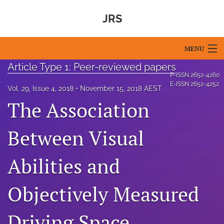
JRS
MENU
Article Type 1: Peer-reviewed papers
Articles
P-ISSN
2652-4260
E-ISSN
2652-4252
Vol. 29, Issue 4, 2018
November 15, 2018 AEST
For Authors
The Association
Editorial Board
Between Visual
About
Abilities and
Issues
Blog
Objectively Measured
For Reviewers
Driving Space,