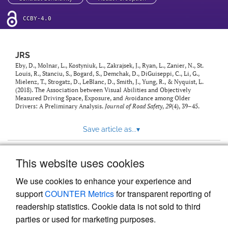
CCBY-4.0
JRS
Eby, D., Molnar, L., Kostyniuk, L., Zakrajsek, J., Ryan, L., Zanier, N., St.
Louis, R., Stanciu, S., Bogard, S., Demchak, D., DiGuiseppi, C., Li, G.,
Mielenz, T., Strogatz, D., LeBlanc, D., Smith, J., Yung, R., & Nyquist, L.
(2018). The Association between Visual Abilities and Objectively
Measured Driving Space, Exposure, and Avoidance among Older
Drivers: A Preliminary Analysis.
Journal of Road Safety
,
29
(4), 39–45.
Save article as...
▾
This website uses cookies
View more stats
We use cookies to enhance your experience and
support
COUNTER Metrics
for transparent reporting of
readership statistics. Cookie data is not sold to third
parties or used for marketing purposes.