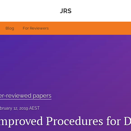
JRS
Blog
For Reviewers
eer-reviewed papers
bruary 12, 2019 AEST
Improved Procedures for D