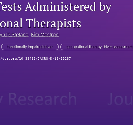
Tests Administered by
onal Therapists
yn Di Stefano
, 
Kim Mestroni
functionally impaired driver
occupational therapy driver assessment
//doi.org/10.33492/JACRS-D-18-00287