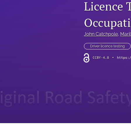
Licence 
Occupati
John Catchpole
, 
Maril
Driver licence testing
CCBY-4.0
•
https: