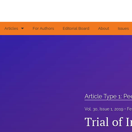
Articles
For Authors
Editorial Board
About
Issues
Article Type 1: Peer-reviewed papers
Article Type 2: Contributed articles
Article Type 3: Editorial
Article Type 4: Letters to the Editor
All
Article Type 1: P
Vol. 30, Issue 1, 2019
Fe
Trial of 