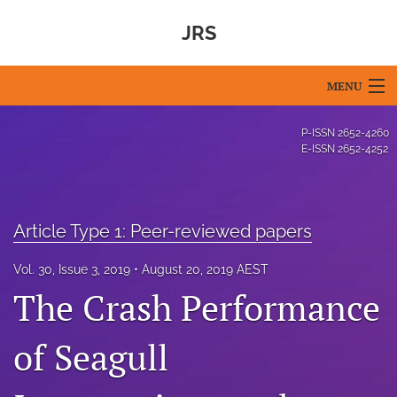
JRS
MENU
Articles
P-ISSN
2652-4260
E-ISSN
2652-4252
For Authors
Editorial Board
Article Type 1: Peer-reviewed papers
About
Vol. 30, Issue 3, 2019
August 20, 2019 AEST
Issues
The Crash Performance
Blog
of Seagull
For Reviewers