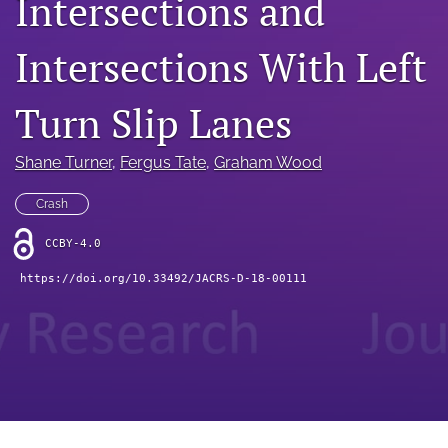
Intersections and
search
RSS
Intersections With Left
feed
(opens
a
Turn Slip Lanes
modal
with
Shane Turner
, 
Fergus Tate
, 
Graham Wood
a
link
to
Crash
feed)
CCBY-4.0
https://doi.org/10.33492/JACRS-D-18-00111