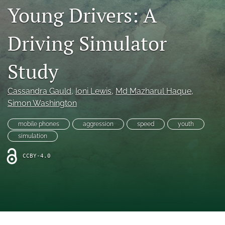
search
Young Drivers: A
RSS
feed
Driving Simulator
(opens
a
Study
modal
with
a
Cassandra Gauld
, 
Ioni Lewis
, 
Md Mazharul Haque
, 
link
to
Simon Washington
feed)
mobile phones
aggression
speed
youth
simulation
CCBY-4.0