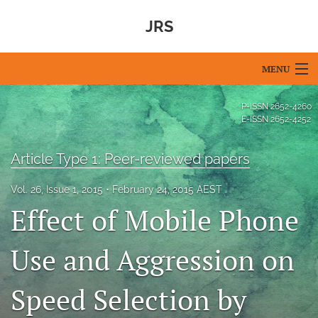
JRS
MENU
Articles
P-ISSN
2652-4260
E-ISSN
2652-4252
For Authors
Article Type 1: Peer-reviewed papers
Editorial Board
Vol. 26, Issue 1, 2015
February 24, 2015 AEST
About
Effect of Mobile Phone
Issues
Use and Aggression on
Blog
Speed Selection by
For Reviewers