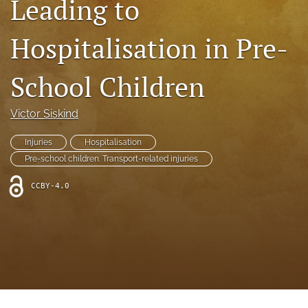
Leading to
search
RSS
Hospitalisation in Pre-
feed
(opens
a
School Children
modal
with
a
Victor Siskind
link
to
Injuries
Hospitalisation
feed)
Pre-school children. Transport-related injuries
CCBY-4.0