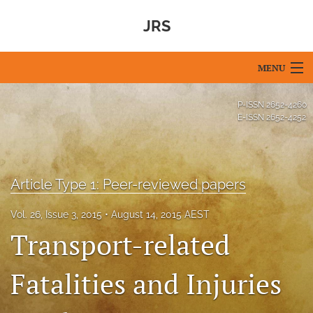
JRS
MENU
Articles
P-ISSN
2652-4260
E-ISSN
2652-4252
For Authors
Editorial Board
Article Type 1: Peer-reviewed papers
About
Vol. 26, Issue 3, 2015
August 14, 2015 AEST
Issues
Transport-related
Blog
Fatalities and Injuries
For Reviewers