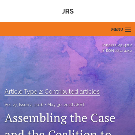
JRS
MENU
Articles
P-ISSN
2652-4260
E-ISSN
2652-4252
For Authors
Editorial Board
About
Article Type 2: Contributed articles
Issues
Vol. 27, Issue 2, 2016
May 30, 2016 AEST
Blog
Assembling the Case
For Reviewers
and the Coalition to