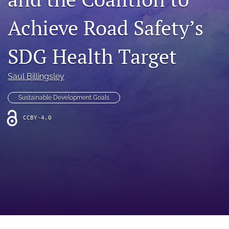
search
Achieve Road Safety’s
RSS
feed
(opens
SDG Health Target
a
modal
with
Saul Billingsley
a
link
Sustainable Development Goals
to
feed)
CCBY-4.0