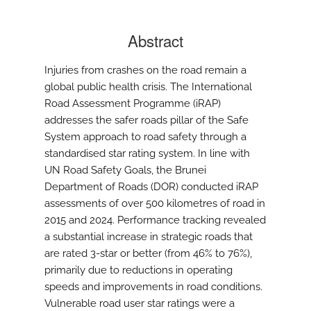
Abstract
Injuries from crashes on the road remain a
global public health crisis. The International
Road Assessment Programme (iRAP)
addresses the safer roads pillar of the Safe
System approach to road safety through a
standardised star rating system. In line with
UN Road Safety Goals, the Brunei
Department of Roads (DOR) conducted iRAP
assessments of over 500 kilometres of road in
2015 and 2024. Performance tracking revealed
a substantial increase in strategic roads that
are rated 3-star or better (from 46% to 76%),
primarily due to reductions in operating
speeds and improvements in road conditions.
Vulnerable road user star ratings were a