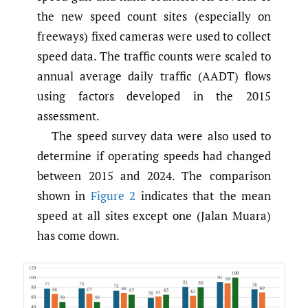
the new speed count sites (especially on
freeways) fixed cameras were used to collect
speed data. The traffic counts were scaled to
annual average daily traffic (AADT) flows
using factors developed in the 2015
assessment.
The speed survey data were also used to
determine if operating speeds had changed
between 2015 and 2024. The comparison
shown in
Figure 2
indicates that the mean
speed at all sites except one (Jalan Muara)
has come down.