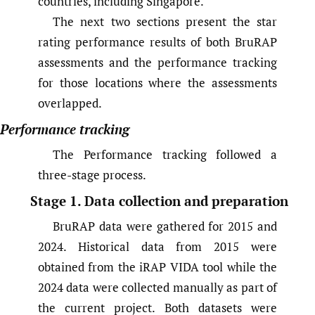
countries, including Singapore.
The next two sections present the star
rating performance results of both BruRAP
assessments and the performance tracking
for those locations where the assessments
overlapped.
Performance tracking
The Performance tracking followed a
three-stage process.
Stage 1. Data collection and preparation
BruRAP data were gathered for 2015 and
2024. Historical data from 2015 were
obtained from the iRAP VIDA tool while the
2024 data were collected manually as part of
the current project. Both datasets were