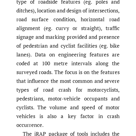
type of roadside features (eg. poles and
ditches), location and design of intersections,
road surface condition, horizontal road
alignment (eg. curvy or straight), traffic
signage and marking provided and presence
of pedestrian and cyclist facilities (eg. bike
lanes). Data on engineering features are
coded at 100 metre intervals along the
surveyed roads. The focus is on the features
that influence the most common and severe
types of road crash for motorcyclists,
pedestrians, motor-vehicle occupants and
cyclists. The volume and speed of motor
vehicles is also a key factor in crash
occurrence.
The iRAP package of tools includes the