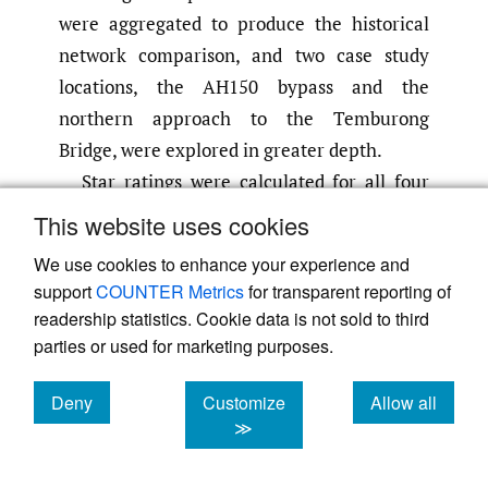
were aggregated to produce the historical
network comparison, and two case study
locations, the AH150 bypass and the
northern approach to the Temburong
Bridge, were explored in greater depth.
Star ratings were calculated for all four
road user groups across four scenarios.
This website uses cookies
These ratings are presented together in
We use cookies to enhance your experience and
Table 4
for a direct comparison across the
support
COUNTER Metrics
for transparent reporting of
intervention options.
readership statistics. Cookie data is not sold to third
A range of countermeasures was included
parties or used for marketing purposes.
in the model. The results section (
Table 3
)
Deny
Customize
Allow all
presents the most effective and impactful
cookies
cookies
cookies
≫
countermeasures for each scenario and are
described below (refer to iRAP Road