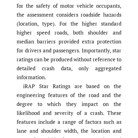
for the safety of motor vehicle occupants,
the assessment considers roadside hazards
(location, type). For the higher standard
higher speed roads, both shoulder and
median barriers provided extra protection
for drivers and passengers. Importantly, star
ratings can be produced without reference to
detailed crash data, only aggregated
information.
iRAP Star Ratings are based on the
engineering features of the road and the
degree to which they impact on the
likelihood and severity of a crash. These
features include a range of factors such as
lane and shoulder width, the location and