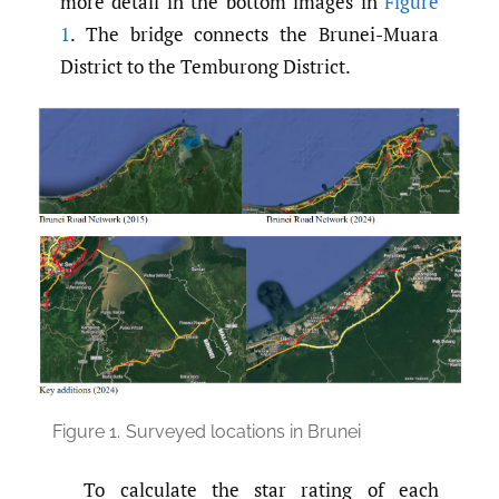
more detail in the bottom images in
Figure
1
. The bridge connects the Brunei-Muara
District to the Temburong District.
Figure 1.
Surveyed locations in Brunei
To calculate the star rating of each