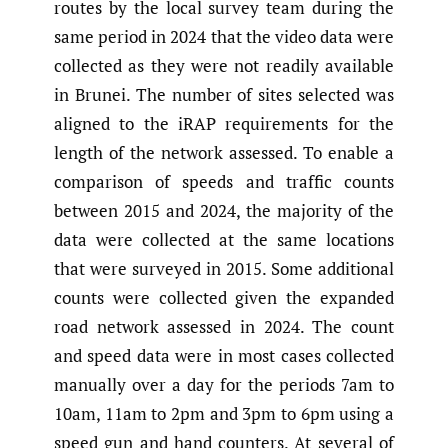
routes by the local survey team during the
same period in 2024 that the video data were
collected as they were not readily available
in Brunei. The number of sites selected was
aligned to the iRAP requirements for the
length of the network assessed. To enable a
comparison of speeds and traffic counts
between 2015 and 2024, the majority of the
data were collected at the same locations
that were surveyed in 2015. Some additional
counts were collected given the expanded
road network assessed in 2024. The count
and speed data were in most cases collected
manually over a day for the periods 7am to
10am, 11am to 2pm and 3pm to 6pm using a
speed gun and hand counters. At several of