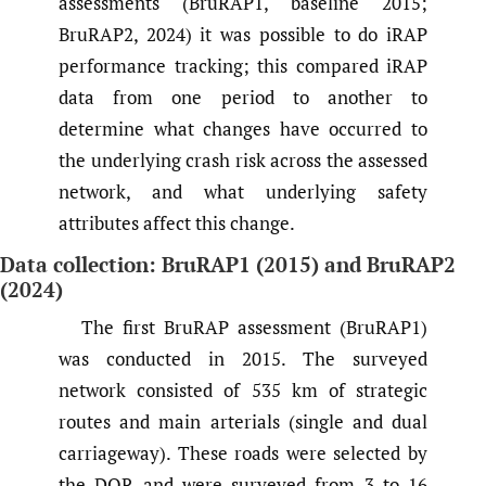
assessments (BruRAP1, baseline 2015;
BruRAP2, 2024) it was possible to do iRAP
performance tracking; this compared iRAP
data from one period to another to
determine what changes have occurred to
the underlying crash risk across the assessed
network, and what underlying safety
attributes affect this change.
Data collection: BruRAP1 (2015) and BruRAP2
(2024)
The first BruRAP assessment (BruRAP1)
was conducted in 2015. The surveyed
network consisted of 535 km of strategic
routes and main arterials (single and dual
carriageway). These roads were selected by
the DOR and were surveyed from 3 to 16