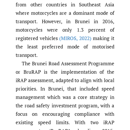
from other countries in Southeast Asia
where motorcycles are a dominant mode of
transport. However, in Brunei in 2016,
motorcycles were only 1.3 percent of
registered vehicles
(MIROS
,
2022)
making it
the least preferred mode of motorised
transport.
The Brunei Road Assessment Programme
or BruRAP is the implementation of the
iRAP assessment, adapted to align with local
priorities. In Brunei, that included speed
management which was a core strategy in
the road safety investment program, with a
focus on encouraging compliance with
existing speed limits. With two iRAP