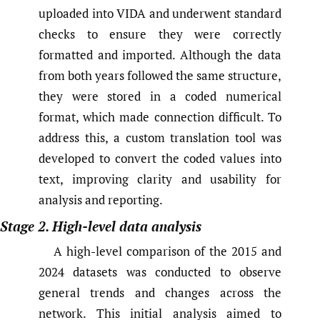
uploaded into VIDA and underwent standard
checks to ensure they were correctly
formatted and imported. Although the data
from both years followed the same structure,
they were stored in a coded numerical
format, which made connection difficult. To
address this, a custom translation tool was
developed to convert the coded values into
text, improving clarity and usability for
analysis and reporting.
Stage 2. High-level data analysis
A high-level comparison of the 2015 and
2024 datasets was conducted to observe
general trends and changes across the
network. This initial analysis aimed to