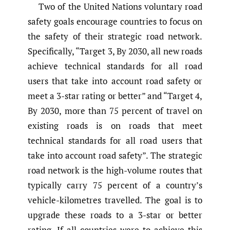
Two of the United Nations voluntary road
safety goals encourage countries to focus on
the safety of their strategic road network.
Specifically, “Target 3, By 2030, all new roads
achieve technical standards for all road
users that take into account road safety or
meet a 3-star rating or better” and “Target 4,
By 2030, more than 75 percent of travel on
existing roads is on roads that meet
technical standards for all road users that
take into account road safety”. The strategic
road network is the high-volume routes that
typically carry 75 percent of a country’s
vehicle-kilometres travelled. The goal is to
upgrade these roads to a 3-star or better
rating. If all countries were to achieve this