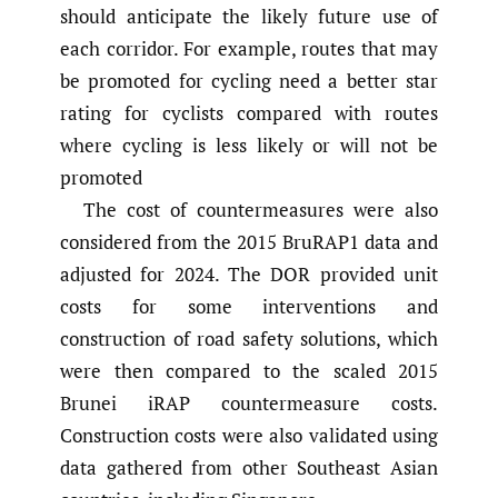
should anticipate the likely future use of
each corridor. For example, routes that may
be promoted for cycling need a better star
rating for cyclists compared with routes
where cycling is less likely or will not be
promoted
The cost of countermeasures were also
considered from the 2015 BruRAP1 data and
adjusted for 2024. The DOR provided unit
costs for some interventions and
construction of road safety solutions, which
were then compared to the scaled 2015
Brunei iRAP countermeasure costs.
Construction costs were also validated using
data gathered from other Southeast Asian