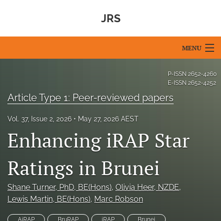
JRS
MENU
Articles
P-ISSN
2652-4260
E-ISSN
2652-4252
For Authors
Article Type 1: Peer-reviewed papers
Editorial Board
Vol. 37, Issue 2, 2026
May 27, 2026 AEST
Enhancing iRAP Star
About
Issues
Ratings in Brunei
Blog
Shane Turner
, PhD, BE(Hons)
, 
Olivia Heer
, NZDE
, 
Lewis Martin
, BE(Hons)
, 
Marc Robson
For Reviewers
AiRAP
BruRAP
iRAP
Brunei