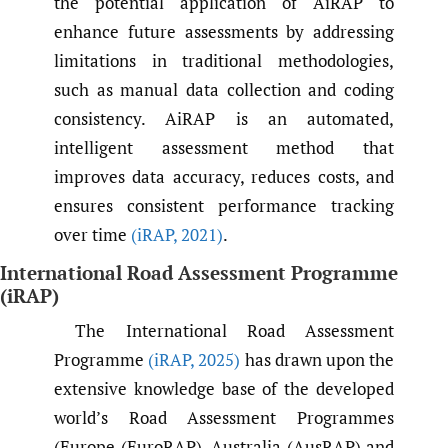
the potential application of AiRAP to
enhance future assessments by addressing
limitations in traditional methodologies,
such as manual data collection and coding
consistency. AiRAP is an automated,
intelligent assessment method that
improves data accuracy, reduces costs, and
ensures consistent performance tracking
over time
(iRAP
,
2021)
.
International Road Assessment Programme
(iRAP)
The International Road Assessment
Programme
(iRAP
,
2025)
has drawn upon the
extensive knowledge base of the developed
world’s Road Assessment Programmes
(Europe (EuroRAP), Australia (AusRAP) and