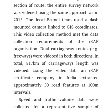
section of route, the entire survey network
was videoed using the same approach as in
2015. The local Brunei team used a dash
mounted camera linked to GIS coordinates.
This video collection method met the data
collection requirements of the iRAP
organisation. Dual carriageway routes (e.g.
freeways) were videoed in both directions. In
total, 817km of carriageways length was
videoed. Using the video data an iRAP
certificate company in India extracted
approximately 50 road features at 100m
intervals.
Speed and traffic volume data were
collected for a representative sample of