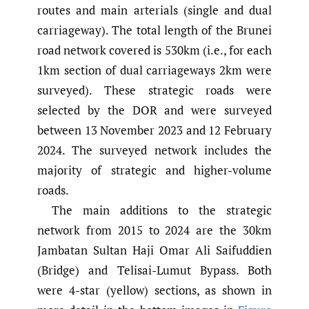
routes and main arterials (single and dual
carriageway). The total length of the Brunei
road network covered is 530km (i.e., for each
1km section of dual carriageways 2km were
surveyed). These strategic roads were
selected by the DOR and were surveyed
between 13 November 2023 and 12 February
2024. The surveyed network includes the
majority of strategic and higher-volume
roads.
The main additions to the strategic
network from 2015 to 2024 are the 30km
Jambatan Sultan Haji Omar Ali Saifuddien
(Bridge) and Telisai-Lumut Bypass. Both
were 4-star (yellow) sections, as shown in