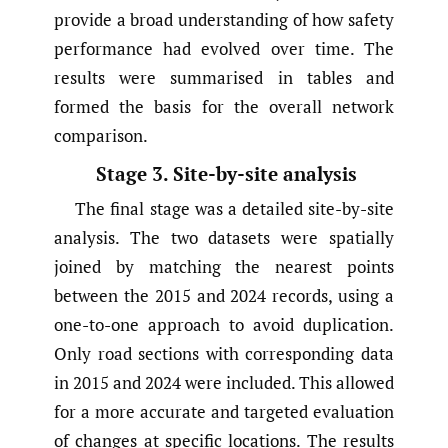
provide a broad understanding of how safety
performance had evolved over time. The
results were summarised in tables and
formed the basis for the overall network
comparison.
Stage 3. Site-by-site analysis
The final stage was a detailed site-by-site
analysis. The two datasets were spatially
joined by matching the nearest points
between the 2015 and 2024 records, using a
one-to-one approach to avoid duplication.
Only road sections with corresponding data
in 2015 and 2024 were included. This allowed
for a more accurate and targeted evaluation
of changes at specific locations. The results