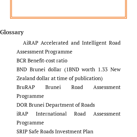
Glossary
AiRAP Accelerated and Intelligent Road
Assessment Programme
BCR Benefit-cost ratio
BND Brunei dollar (1BND worth 1.33 New
Zealand dollar at time of publication)
BruRAP Brunei Road Assessment
Programme
DOR Brunei Department of Roads
iRAP International Road Assessment
Programme
SRIP Safe Roads Investment Plan