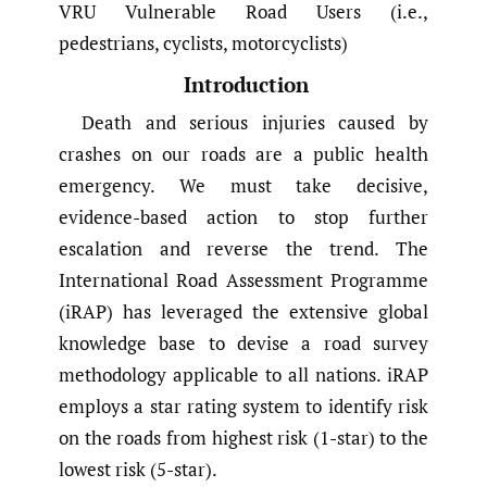
VRU Vulnerable Road Users (i.e.,
pedestrians, cyclists, motorcyclists)
Introduction
Death and serious injuries caused by
crashes on our roads are a public health
emergency. We must take decisive,
evidence-based action to stop further
escalation and reverse the trend. The
International Road Assessment Programme
(iRAP) has leveraged the extensive global
knowledge base to devise a road survey
methodology applicable to all nations. iRAP
employs a star rating system to identify risk
on the roads from highest risk (1-star) to the
lowest risk (5-star).