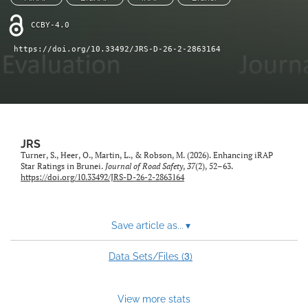
search
CCBY-4.0
RSS
feed
https://doi.org/10.33492/JRS-D-26-2-2863164
(opens
a
modal
with
a
link
to
JRS
feed)
Turner, S., Heer, O., Martin, L., & Robson, M. (2026). Enhancing iRAP
Star Ratings in Brunei.
Journal of Road Safety
,
37
(2), 52–63.
https://doi.org/10.33492/JRS-D-26-2-2863164
Save article as...
▾
3
Data Sets/Files (
)
View more stats