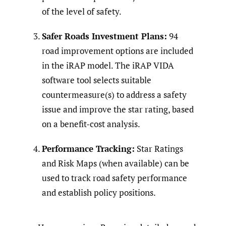
of the level of safety.
Safer Roads Investment Plans:
94
road improvement options are included
in the iRAP model. The iRAP VIDA
software tool selects suitable
countermeasure(s) to address a safety
issue and improve the star rating, based
on a benefit-cost analysis.
Performance Tracking:
Star Ratings
and Risk Maps (when available) can be
used to track road safety performance
and establish policy positions.