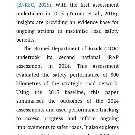
(BNRSC
,
2025)
. With the first assessment
undertaken in 2015 (Turner et al., 2016),
insights are providing an evidence base for
ongoing actions to maximise road safety
benefits.
The Brunei Department of Roads (DOR)
undertook its second national iRAP
assessment in 2024. This assessment
evaluated the safety performance of 800
kilometres of the strategic road network.
Using the 2015 baseline, this paper
summarises the outcomes of the 2024
assessments and used performance tracking
to assess progress and inform ongoing
improvements to safer roads. It also explores