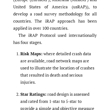
United States of America (usRAP)), to
develop a road survey methodology for all
countries. The iRAP approach has been
applied in over 100 countries.
The iRAP Protocol used internationally
has four stages.
Risk Maps:
where detailed crash data
are available, road network maps are
used to illustrate the location of crashes
that resulted in death and serious
injuries.
Star Ratings:
road design is assessed
and rated from 1-star to 5-star to
provide a simple and objective measure