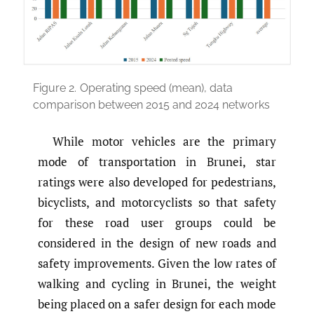
Figure 2.
Operating speed (mean), data
comparison between 2015 and 2024 networks
While motor vehicles are the primary
mode of transportation in Brunei, star
ratings were also developed for pedestrians,
bicyclists, and motorcyclists so that safety
for these road user groups could be
considered in the design of new roads and
safety improvements. Given the low rates of
walking and cycling in Brunei, the weight
being placed on a safer design for each mode