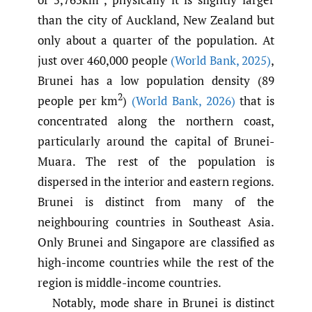
than the city of Auckland, New Zealand but
only about a quarter of the population. At
just over 460,000 people
(World Bank
,
2025)
,
Brunei has a low population density (89
2
people per km
)
(World Bank
,
2026)
that is
concentrated along the northern coast,
particularly around the capital of Brunei-
Muara. The rest of the population is
dispersed in the interior and eastern regions.
Brunei is distinct from many of the
neighbouring countries in Southeast Asia.
Only Brunei and Singapore are classified as
high-income countries while the rest of the
region is middle-income countries.
Notably, mode share in Brunei is distinct