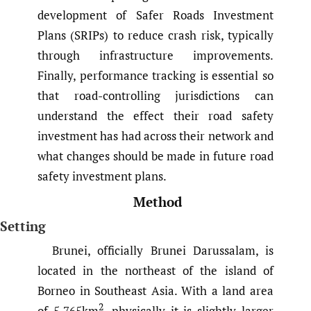
development of Safer Roads Investment
Plans (SRIPs) to reduce crash risk, typically
through infrastructure improvements.
Finally, performance tracking is essential so
that road-controlling jurisdictions can
understand the effect their road safety
investment has had across their network and
what changes should be made in future road
safety investment plans.
Method
Setting
Brunei, officially Brunei Darussalam, is
located in the northeast of the island of
Borneo in Southeast Asia. With a land area
2
of 5,765km
, physically it is slightly larger