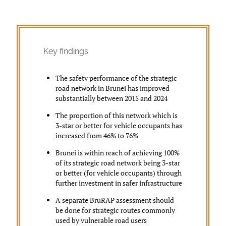
Key findings
The safety performance of the strategic
road network in Brunei has improved
substantially between 2015 and 2024
The proportion of this network which is
3-star or better for vehicle occupants has
increased from 46% to 76%
Brunei is within reach of achieving 100%
of its strategic road network being 3-star
or better (for vehicle occupants) through
further investment in safer infrastructure
A separate BruRAP assessment should
be done for strategic routes commonly
used by vulnerable road users