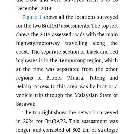
December 2014.
Figure 1
shows all the locations surveyed
for the two BruRAP assessments. The top left
shows the 2015 assessed roads with the main
highway/motorway travelling along the
coast. The separate section of black and red
highways is in the Tempurong region, which
at the time was separated from the other
regions of Brunei (Muara, Tutong and
Belait). Access to this area was by boat or a
vehicle trip through the Malaysian State of
Sarawak.
The top right shows the network surveyed
in 2024 for BruRAP2. This assessment was
longer and consisted of 802 km of strategic