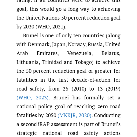
goal, this would go a long way to achieving
the United Nations 50 percent reduction goal
by 2030 (WHO, 2021).
Brunei is one of only ten countries (along
with Denmark, Japan, Norway, Russia, United
Arab Emirates, Venezuela, Belarus,
Lithuania, Trinidad and Tobago) to achieve
the 50 percent reduction goal or greater for
fatalities in the first decade-of-action for
road safety, from 26 (2010) to 13 (2019)
(WHO
,
2023)
. Brunei has formally set a
national policy goal of reaching zero road
fatalities by 2050
(MKKJR
,
2020)
. Conducting
a second iRAP assessment is part of Brunei’s
strategic national road safety actions