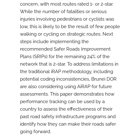
concern, with most routes rated 1- or 2-star.
While the number of fatalities or serious
injuries involving pedestrians or cyclists was
low, this is likely to be the result of few people
walking or cycling on strategic routes. Next
steps include implementing the
recommended Safer Roads Improvement
Plans (SRIPs) for the remaining 24% of the
network that is 2-star. To address limitations in
the traditional iRAP methodology, including
potential coding inconsistencies, Brunei DOR
are also considering using AiRAP for future
assessments. This paper demonstrates how
performance tracking can be used by a
country to assess the effectiveness of their
past road safety infrastructure programs and
identify how they can make their roads safer
going forward.