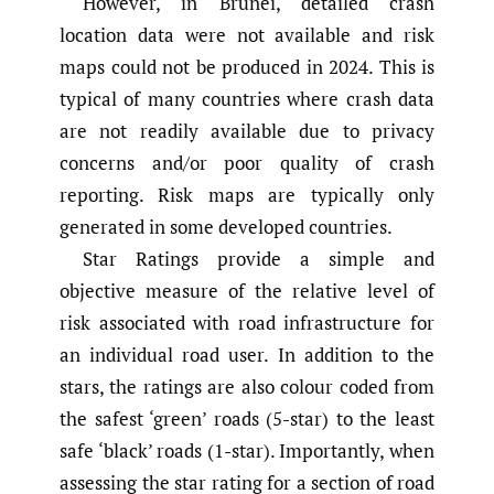
However, in Brunei, detailed crash
location data were not available and risk
maps could not be produced in 2024. This is
typical of many countries where crash data
are not readily available due to privacy
concerns and/or poor quality of crash
reporting. Risk maps are typically only
generated in some developed countries.
Star Ratings provide a simple and
objective measure of the relative level of
risk associated with road infrastructure for
an individual road user. In addition to the
stars, the ratings are also colour coded from
the safest ‘green’ roads (5-star) to the least
safe ‘black’ roads (1-star). Importantly, when
assessing the star rating for a section of road